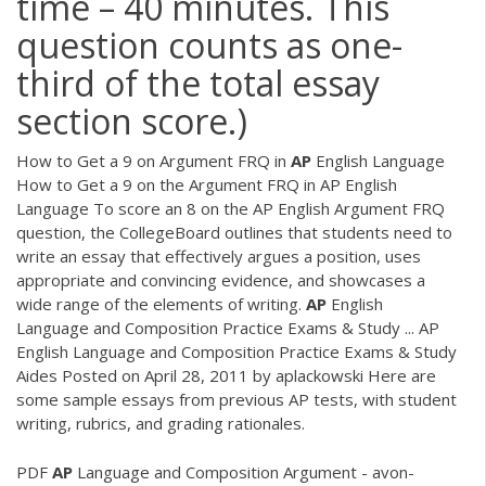
time – 40 minutes. This
question counts as one-
third of the total essay
section score.)
How to Get a 9 on Argument FRQ in
AP
English Language
How to Get a 9 on the Argument FRQ in AP English
Language To score an 8 on the AP English Argument FRQ
question, the CollegeBoard outlines that students need to
write an essay that effectively argues a position, uses
appropriate and convincing evidence, and showcases a
wide range of the elements of writing.
AP
English
Language and Composition Practice Exams & Study ... AP
English Language and Composition Practice Exams & Study
Aides Posted on April 28, 2011 by aplackowski Here are
some sample essays from previous AP tests, with student
writing, rubrics, and grading rationales.
PDF
AP
Language and Composition Argument - avon-