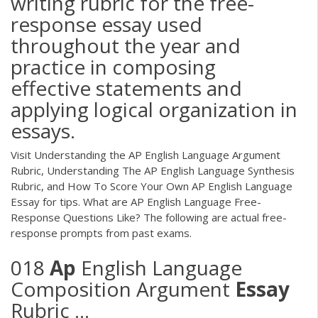
writing rubric for the free-
response essay used
throughout the year and
practice in composing
effective statements and
applying logical organization in
essays.
Visit Understanding the AP English Language Argument
Rubric, Understanding The AP English Language Synthesis
Rubric, and How To Score Your Own AP English Language
Essay for tips. What are AP English Language Free-
Response Questions Like? The following are actual free-
response prompts from past exams.
018
Ap
English Language
Composition Argument
Essay
Rubric ...