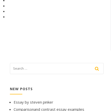
NEW POSTS
Essay by steven pinker
Comparisonand contrast essay examples