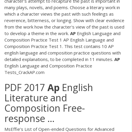
character's attempt to recapture the past is important in
many plays, novels, and poems. Choose a literary work in
which a character views the past with such feelings as
reverence, bitterness, or longing. Show with clear evidence
from the work how the character's view of the past is used
to develop a theme in the work.
AP
English Language and
Composition Practice Test 1 AP English Language and
Composition Practice Test 1. This test contains 10 AP
english language and composition practice questions with
detailed explanations, to be completed in 11 minutes.
AP
English Language and Composition Practice
Tests_CrackAP.com
PDF
2017
Ap
English
Literature and
Composition Free-
response ...
MsEffie’s List of Open-ended Questions for Advanced