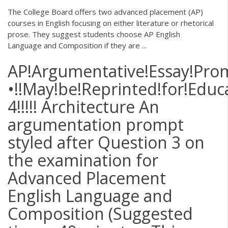
The College Board offers two advanced placement (AP)
courses in English focusing on either literature or rhetorical
prose. They suggest students choose AP English
Language and Composition if they are ...
AP!Argumentative!Essay!Prom
•!!May!be!Reprinted!for!Educ
4!!!!! Architecture An
argumentation prompt
styled after Question 3 on
the examination for
Advanced Placement
English Language and
Composition (Suggested