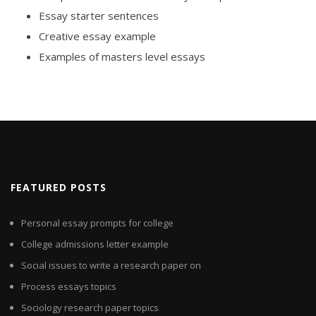
Essay starter sentences
Creative essay example
Examples of masters level essays
FEATURED POSTS
Personal essay prompts for college
College admissions letter example
Social issues to write a research paper on
Process essays topics
Sociology research paper topics