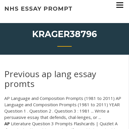
Skip
NHS ESSAY PROMPT
to
content
KRAGER38796
Previous ap lang essay
promts
AP Language and Composition Prompts (1981 to 2011) AP
Language and Composition Prompts (1981 to 2011) YEAR
Question 1 . Question 2 . Question 3 : 1981 ... Write a
persuasive essay that defends, chal-lenges, or ...
AP
Literature Question 3 Prompts Flashcards | Quizlet A