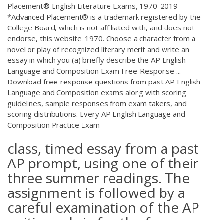
Placement® English Literature Exams, 1970-2019
*Advanced Placement® is a trademark registered by the
College Board, which is not affiliated with, and does not
endorse, this website. 1970. Choose a character from a
novel or play of recognized literary merit and write an
essay in which you (a) briefly describe the AP English
Language and Composition Exam Free-Response ...
Download free-response questions from past AP English
Language and Composition exams along with scoring
guidelines, sample responses from exam takers, and
scoring distributions. Every AP English Language and
Composition Practice Exam
class, timed essay from a past
AP prompt, using one of their
three summer readings. The
assignment is followed by a
careful examination of the AP