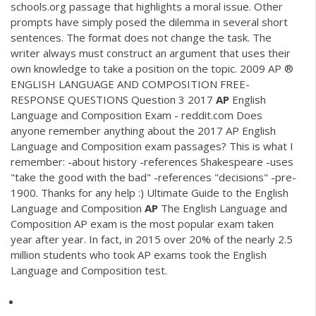
schools.org passage that highlights a moral issue. Other
prompts have simply posed the dilemma in several short
sentences. The format does not change the task. The
writer always must construct an argument that uses their
own knowledge to take a position on the topic. 2009 AP ®
ENGLISH LANGUAGE AND COMPOSITION FREE-
RESPONSE QUESTIONS Question 3 2017
AP
English
Language and Composition Exam - reddit.com Does
anyone remember anything about the 2017 AP English
Language and Composition exam passages? This is what I
remember: -about history -references Shakespeare -uses
"take the good with the bad" -references "decisions" -pre-
1900. Thanks for any help :) Ultimate Guide to the English
Language and Composition
AP
The English Language and
Composition AP exam is the most popular exam taken
year after year. In fact, in 2015 over 20% of the nearly 2.5
million students who took AP exams took the English
Language and Composition test.