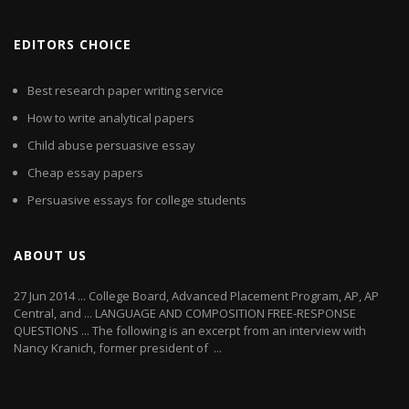
EDITORS CHOICE
Best research paper writing service
How to write analytical papers
Child abuse persuasive essay
Cheap essay papers
Persuasive essays for college students
ABOUT US
27 Jun 2014 ... College Board, Advanced Placement Program, AP, AP
Central, and ... LANGUAGE AND COMPOSITION FREE-RESPONSE
QUESTIONS ... The following is an excerpt from an interview with
Nancy Kranich, former president of ...