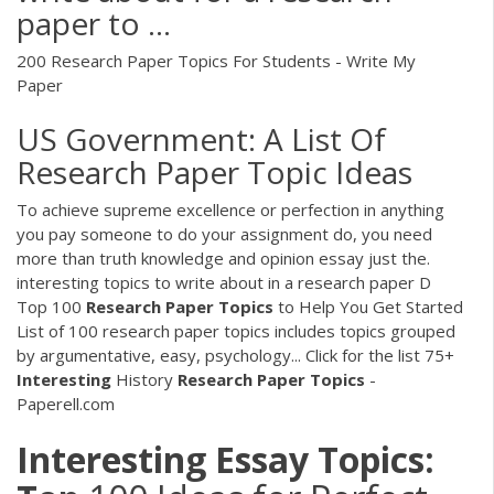
paper to ...
200 Research Paper Topics For Students - Write My
Paper
US Government: A List Of
Research Paper Topic Ideas
To achieve supreme excellence or perfection in anything
you pay someone to do your assignment do, you need
more than truth knowledge and opinion essay just the.
interesting topics to write about in a research paper D
Top 100
Research Paper
Topics
to Help You Get Started
List of 100 research paper topics includes topics grouped
by argumentative, easy, psychology... Click for the list
75+
Interesting
History
Research Paper
Topics
-
Paperell.com
Interesting Essay Topics: