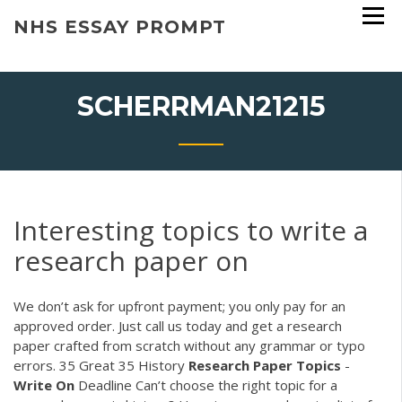
Skip
NHS ESSAY PROMPT
to
content
SCHERRMAN21215
Interesting topics to write a
research paper on
We don’t ask for upfront payment; you only pay for an
approved order. Just call us today and get a research
paper crafted from scratch without any grammar or typo
errors.
35 Great 35 History
Research
Paper
Topics
-
Write
On
Deadline
Can’t choose the right topic for a