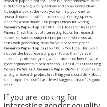
research paper in history? Here is a comprehensive list of
such topics along with questions and some bonus ideas.
Although a look at the topic you can help you want to
research question will find interesting. Coming up new
ideas for a searchable, 150 project ideas for writing.
Research Paper
Topics
: 100+ FREE Ideas for Research
Papers
Check this list of interesting topics for research
papers on various subjects! Just pick one when you are
stuck with generating ideas for your research paper.
Research Paper
Topics
(Top 100) - YouTube
This video
includes the best research paper topics that I've ever
seen as a professor (along with a tutorial on how to write
great argumentative research top...
List Of 25
Interesting
Topics
To Write
A
Research Paper
On
When it comes to
writing a research project first thing you should think about
is the topic. This useful article will suggest a list of 25 good
ideas.
If you are looking for
interesting gender equality