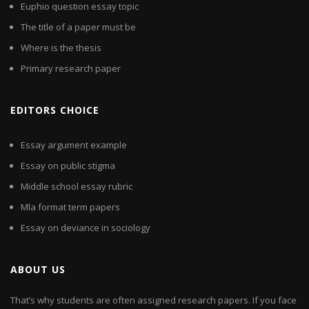
Euphio question essay topic
The title of a paper must be
Where is the thesis
Primary research paper
EDITORS CHOICE
Essay argument example
Essay on public stigma
Middle school essay rubric
Mla format term papers
Essay on deviance in sociology
ABOUT US
That’s why students are often assigned research papers. If you face