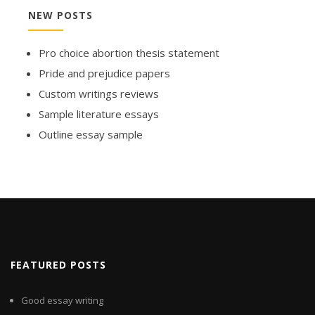
NEW POSTS
Pro choice abortion thesis statement
Pride and prejudice papers
Custom writings reviews
Sample literature essays
Outline essay sample
FEATURED POSTS
Good essay writing