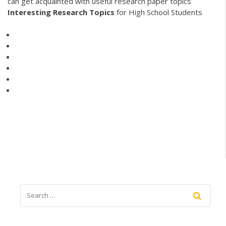
can get acquainted with useful research paper topics
Interesting
Research
Topics
for High School Students