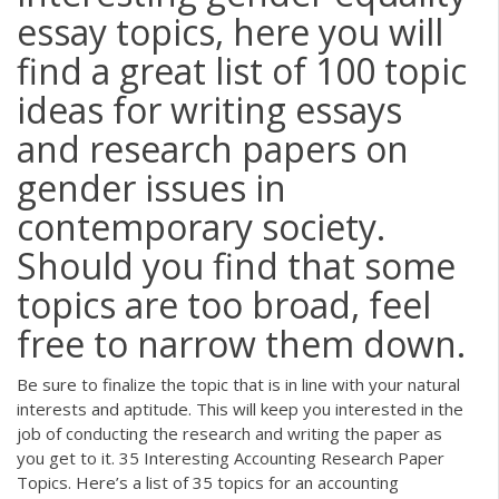
essay topics, here you will
find a great list of 100 topic
ideas for writing essays
and research papers on
gender issues in
contemporary society.
Should you find that some
topics are too broad, feel
free to narrow them down.
Be sure to finalize the topic that is in line with your natural
interests and aptitude. This will keep you interested in the
job of conducting the research and writing the paper as
you get to it. 35 Interesting Accounting Research Paper
Topics. Here’s a list of 35 topics for an accounting