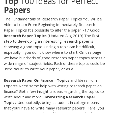
Top
100 Ideas for Perfect
Papers
The Fundamentals of Research Paper Topics You Will be
Able to Learn From Beginning Immediately Research
Paper Topics It’s possible to alter the paper 717 Good
Research
Paper
Topics
[Updated Aug 2019] The first
step to developing an interesting research paper is
choosing a good topic. Finding a topic can be difficult,
especially if you don't know where to start. On this page,
we have hundreds of good research paper topics across a
wide range of subject fields. Each of these topics could be
used "as is" to write your paper, or as a ...
Research Paper
On
Finance -
Topics
and Ideas from
Experts
Need some help with writing research paper on
finance? Get a few insightful ideas regarding the topics to
write about and more!
Interesting
Research
Paper
Topics
Undoubtedly, being a student in college means
that you’ll have to write many research papers. Here, you