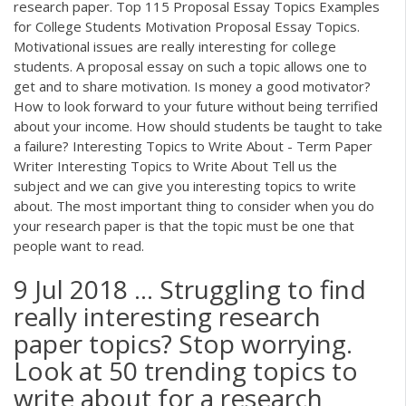
research paper. Top 115 Proposal Essay Topics Examples
for College Students Motivation Proposal Essay Topics.
Motivational issues are really interesting for college
students. A proposal essay on such a topic allows one to
get and to share motivation. Is money a good motivator?
How to look forward to your future without being terrified
about your income. How should students be taught to take
a failure? Interesting Topics to Write About - Term Paper
Writer Interesting Topics to Write About Tell us the
subject and we can give you interesting topics to write
about. The most important thing to consider when you do
your research paper is that the topic must be one that
people want to read.
9 Jul 2018 ... Struggling to find
really interesting research
paper topics? Stop worrying.
Look at 50 trending topics to
write about for a research