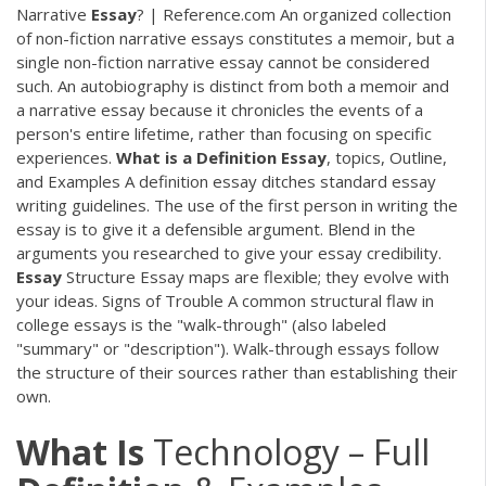
Narrative
Essay
? | Reference.com An organized collection
of non-fiction narrative essays constitutes a memoir, but a
single non-fiction narrative essay cannot be considered
such. An autobiography is distinct from both a memoir and
a narrative essay because it chronicles the events of a
person's entire lifetime, rather than focusing on specific
experiences.
What
is
a
Definition
Essay
, topics, Outline,
and Examples A definition essay ditches standard essay
writing guidelines. The use of the first person in writing the
essay is to give it a defensible argument. Blend in the
arguments you researched to give your essay credibility.
Essay
Structure Essay maps are flexible; they evolve with
your ideas. Signs of Trouble A common structural flaw in
college essays is the "walk-through" (also labeled
"summary" or "description"). Walk-through essays follow
the structure of their sources rather than establishing their
own.
What Is
Technology – Full