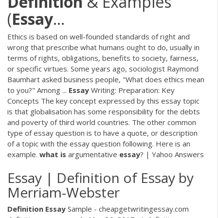
Definition
& Examples
(
Essay
…
Ethics is based on well-founded standards of right and
wrong that prescribe what humans ought to do, usually in
terms of rights, obligations, benefits to society, fairness,
or specific virtues. Some years ago, sociologist Raymond
Baumhart asked business people, "What does ethics mean
to you?" Among ...
Essay
Writing: Preparation: Key
Concepts The key concept expressed by this essay topic
is that globalisation has some responsibility for the debts
and poverty of third world countries. The other common
type of essay question is to have a quote, or description
of a topic with the essay question following. Here is an
example.
what
is
argumentative
essay
? | Yahoo Answers
Essay | Definition of Essay by
Merriam-Webster
Definition
Essay
Sample - cheapgetwritingessay.com