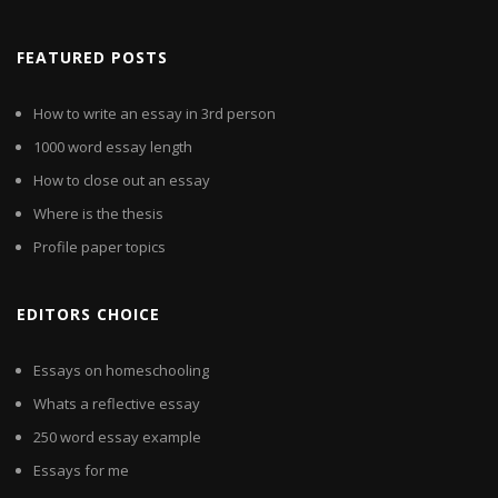
FEATURED POSTS
How to write an essay in 3rd person
1000 word essay length
How to close out an essay
Where is the thesis
Profile paper topics
EDITORS CHOICE
Essays on homeschooling
Whats a reflective essay
250 word essay example
Essays for me