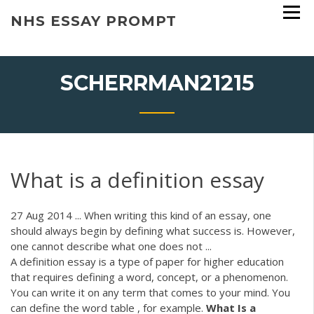
Skip
NHS ESSAY PROMPT
to
content
SCHERRMAN21215
What is a definition essay
27 Aug 2014 ... When writing this kind of an essay, one
should always begin by defining what success is. However,
one cannot describe what one does not ...
A definition essay is a type of paper for higher education
that requires defining a word, concept, or a phenomenon.
You can write it on any term that comes to your mind. You
can define the word table , for example.
What
Is
a