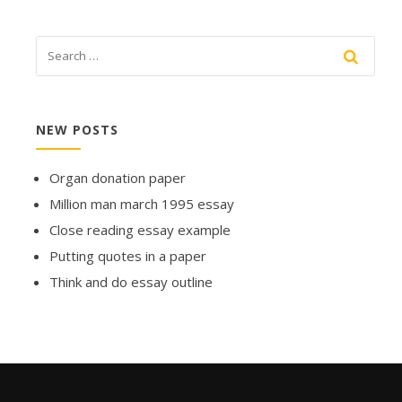
NEW POSTS
Organ donation paper
Million man march 1995 essay
Close reading essay example
Putting quotes in a paper
Think and do essay outline