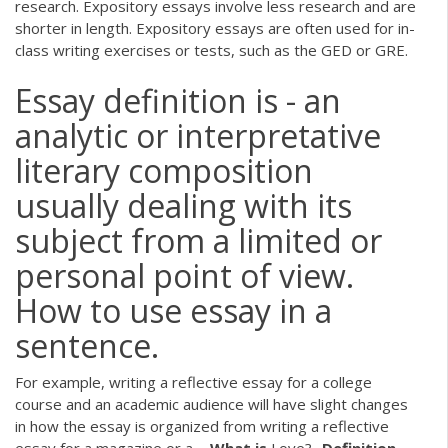
research. Expository essays involve less research and are
shorter in length. Expository essays are often used for in-
class writing exercises or tests, such as the GED or GRE.
Essay definition is - an
analytic or interpretative
literary composition
usually dealing with its
subject from a limited or
personal point of view.
How to use essay in a
sentence.
For example, writing a reflective essay for a college
course and an academic audience will have slight changes
in how the essay is organized from writing a reflective