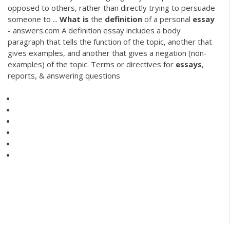
opposed to others, rather than directly trying to persuade
someone to ...
What
is
the
definition
of a personal
essay
- answers.com A definition essay includes a body
paragraph that tells the function of the topic, another that
gives examples, and another that gives a negation (non-
examples) of the topic. Terms or directives for
essays
,
reports, & answering questions