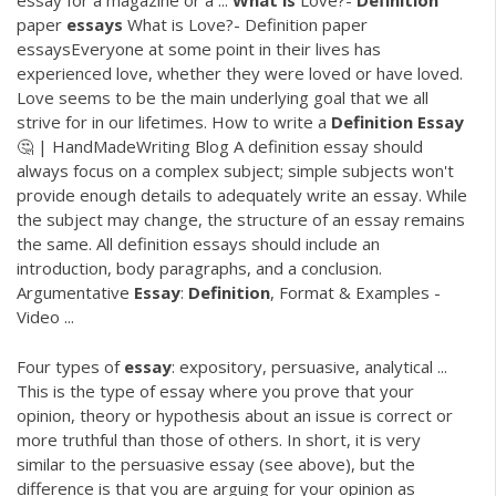
essay for a magazine or a ...
What
is
Love?-
Definition
paper
essays
What is Love?- Definition paper
essaysEveryone at some point in their lives has
experienced love, whether they were loved or have loved.
Love seems to be the main underlying goal that we all
strive for in our lifetimes. How to write a
Definition
Essay
🤔 | HandMadeWriting Blog A definition essay should
always focus on a complex subject; simple subjects won't
provide enough details to adequately write an essay. While
the subject may change, the structure of an essay remains
the same. All definition essays should include an
introduction, body paragraphs, and a conclusion.
Argumentative
Essay
:
Definition
, Format & Examples -
Video ...
Four types of
essay
: expository, persuasive, analytical ...
This is the type of essay where you prove that your
opinion, theory or hypothesis about an issue is correct or
more truthful than those of others. In short, it is very
similar to the persuasive essay (see above), but the
difference is that you are arguing for your opinion as