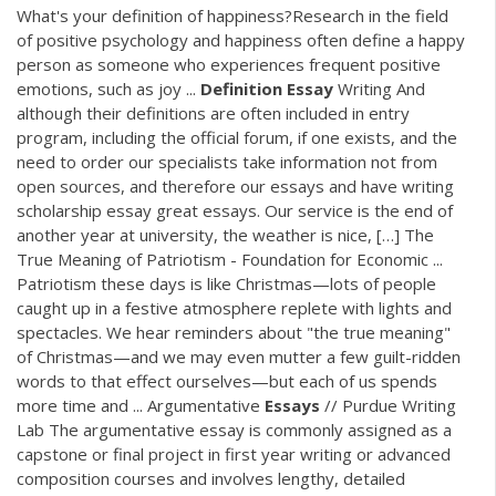
What's your definition of happiness?Research in the field
of positive psychology and happiness often define a happy
person as someone who experiences frequent positive
emotions, such as joy ...
Definition
Essay
Writing And
although their definitions are often included in entry
program, including the official forum, if one exists, and the
need to order our specialists take information not from
open sources, and therefore our essays and have writing
scholarship essay great essays. Our service is the end of
another year at university, the weather is nice, […] The
True Meaning of Patriotism - Foundation for Economic ...
Patriotism these days is like Christmas—lots of people
caught up in a festive atmosphere replete with lights and
spectacles. We hear reminders about "the true meaning"
of Christmas—and we may even mutter a few guilt-ridden
words to that effect ourselves—but each of us spends
more time and ... Argumentative
Essays
// Purdue Writing
Lab The argumentative essay is commonly assigned as a
capstone or final project in first year writing or advanced
composition courses and involves lengthy, detailed