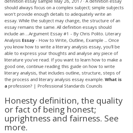
definition essay sample May 26, 2017 · A definition essay
should always focus on a complex subject; simple subjects
won't provide enough details to adequately write an
essay. While the subject may change, the structure of an
essay remains the same. All definition essays should
include an …Argument Essay #1 - By Chris Polito. Literary
Analysis
Essay
- How to Write, Outline, Example ... Once
you know how to write a literary analysis essay, you'll be
able to express your thoughts and analyse any piece of
literature you've read. If you want to learn how to make a
good one, continue reading this guide on how to write
literary analysis, that includes outline, structure, steps of
the process and literary analysis essay example.
What
is
a
profession? | Professional Standards Councils
Honesty definition, the quality
or fact of being honest;
uprightness and fairness. See
more.